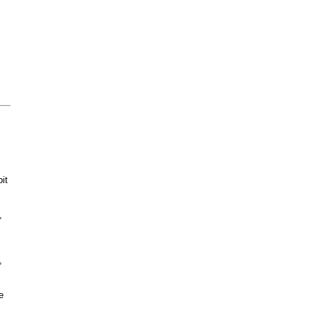
it
,
,
e