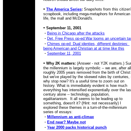
•
The America Series
:
Snapshots from this citizen
scrapbook, including mega-metaphors for American
life, the mall and McDonald's.
•
September 11, 2001
-
Being in Chicago after the attacks
-
Det. Free Press op-ed:War looms an uncertain ta
-
Chimes op-ed: Dual identies, different destinies:
being American and Christian at at time like this
-
September 11, 2001
•
Why 2K matters:
(Answer - not Y2K matters.) Su
the millennium is largely symbolic -- we are, after all
roughly 2005 years removed from the birth of Christ 
but we've played by the skewed rules by centuries,
why stop now? It's a useful time to zoom out on
history. What is immediately evident is how much
everything has intensified exponentially over the las
century alone -- technology, population,
egalitarianism. It all seems to be leading up to
something, doesn't it? (Hint: not necessarily) I
explored these themes in a turn-of-the-millennium
series of essays:
-
Millennium as anti-climax
-
End near? Maybe not
-
Year 2000 packs historical punch