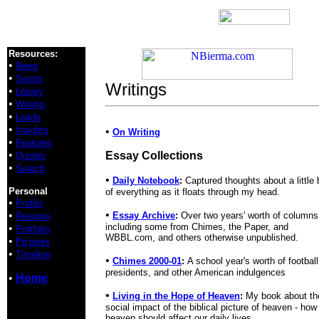
Resources:
•
News
•
Sports
Writings
•
Library
•
Writing
•
Leads
•
Insights
•
On Writing
•
Features
•
Essay Collections
Quotes
•
Search
•
Daily Notebook
:
Captured thoughts about a little b
Personal
of everything as it floats through my head.
•
Profile
•
•
Essay Archive
:
Over two years' worth of columns
Resume
including some from Chimes, the Paper, and
•
Portfolio
WBBL.com, and others otherwise unpublished.
•
Pictures
•
Timeline
•
Chimes 2000-01
:
A school year's worth of football
presidents, and other American indulgences
•
Home
•
Living in the Hope of Heaven
:
My book about th
social impact of the biblical picture of heaven - how
heaven should affect our daily lives.