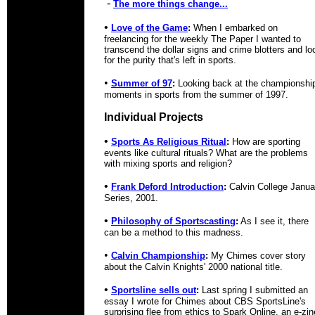
-
The more things change...
•
Love of the Game
:
When I embarked on
freelancing for the weekly The Paper I wanted to
transcend the dollar signs and crime blotters and lo
for the purity that's left in sports.
•
Summer of 97
:
Looking back at the championshi
moments in sports from the summer of 1997.
Individual Projects
•
Sports As Religious Ritual
:
How are sporting
events like cultural rituals? What are the problems
with mixing sports and religion?
•
Frank Deford Introduction
:
Calvin College Janua
Series, 2001.
•
Philosophy of Sportscasting
:
As I see it, there
can be a method to this madness.
•
Calvin Championship
:
My Chimes cover story
about the Calvin Knights' 2000 national title.
•
Sportsline sells out
:
Last spring I submitted an
essay I wrote for Chimes about CBS SportsLine's
surprising flee from ethics to Spark Online, an e-zin