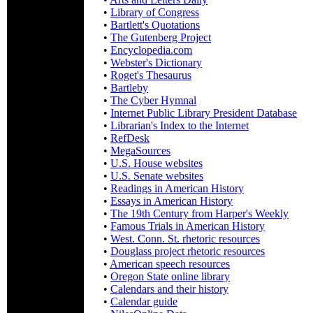
•
Library of Congress
•
Bartlett's Quotations
•
The Gutenberg Project
•
Encyclopedia.com
•
Webster's Dictionary
•
Roget's Thesaurus
•
Bartleby
•
The Cyber Hymnal
•
Internet Public Library President Database
•
Librarian's Index to the Internet
•
RefDesk
•
MegaSources
•
U.S. House websites
•
U.S. Senate websites
•
Readings in American History
•
Essays in American History
•
The 19th Century from Harper's Weekly
•
Famous Trials in American History
•
West. Conn. St. rhetoric resources
•
Douglass project rhetoric resources
•
American speech resources
•
Oregon State online library
•
Calendars and their history
•
Calendar guide