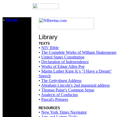
•
Home
Library
TEXTS
•
NIV Bible
•
The Complete Works of William Shakespeare
•
United States Constitution
•
Declaration of Independence
•
Works of Edgar Allen Poe
•
Martin Luther King Jr.'s "I Have a Dream"
Speech
•
The Gettysburg Address
•
Abraham Lincoln's 2nd inaugural address
•
Thomas Paine's Common Sense
•
Analects of Confucius
•
Pascal's Pensees
RESOURCES
•
New York Times Navigator
•
Arts and Letters Daily