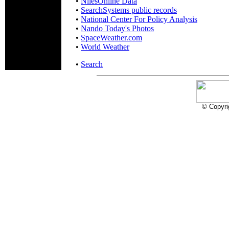
•
NilesOnline Data
•
SearchSystems public records
•
National Center For Policy Analysis
•
Nando Today's Photos
•
SpaceWeather.com
•
World Weather
•
Search
© Copyri